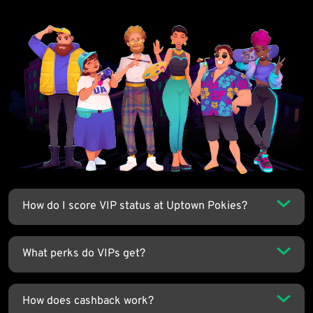
How do I score VIP status at Uptown Pokies?
What perks do VIPs get?
How does cashback work?