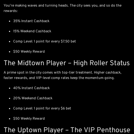
You’re making waves and turning heads. The city sees you, and so do the
rewards:
35% Instant Cashback
15% Weekend Cashback
Comp Level: 1 point for every $7.50 bet
$50 Weekly Reward
The Midtown Player – High Roller Status
A prime spot in the city comes with top-tier treatment. Higher cashback,
faster rewards, and VIP-level comp rates keep the momentum going.
40% Instant Cashback
20% Weekend Cashback
Comp Level: 1 point for every $6 bet
$50 Weekly Reward
The Uptown Player – The VIP Penthouse