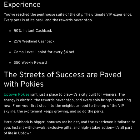
Experience
You’ve reached the penthouse suite of the city. The ultimate VIP experience.
Every perk is at its peak, and the rewards never stop.
50% Instant Cashback
25% Weekend Cashback
Comp Level: 1 point for every $4 bet
$50 Weekly Reward
The Streets of Success are Paved
with Pokies
Uptown Pokies
isn’t just a place to play—it’s a city built for winners. The
energy is electric, the rewards never stop, and every spin brings something
new. From your first step into the neighbourhood to the top of the VIP
skyline, the excitement keeps growing, and so do the perks.
Here, cashback is bigger, bonuses are bolder, and the experience is tailored to
you. Instant withdrawals, exclusive gifts, and high-stakes action—it’s all part
of life in Uptown.