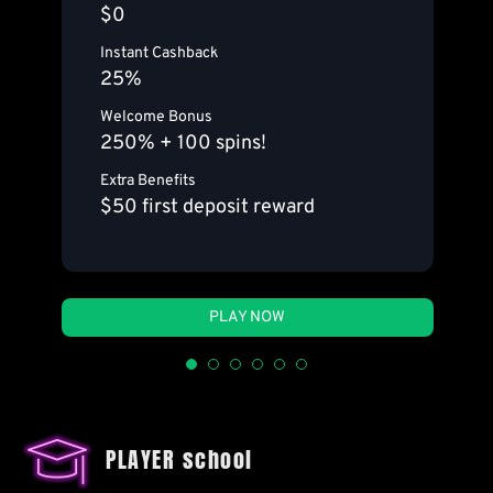
$0
Instant Cashback
25%
Welcome Bonus
250% + 100 spins!
Extra Benefits
$50 first deposit reward
PLAY NOW
1
2
3
4
5
6
PLAYER school