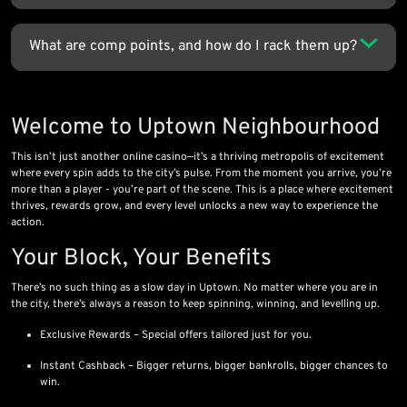
What are comp points, and how do I rack them up?
Welcome to Uptown Neighbourhood
This isn’t just another online casino—it’s a thriving metropolis of excitement
where every spin adds to the city’s pulse. From the moment you arrive, you’re
more than a player - you’re part of the scene. This is a place where excitement
thrives, rewards grow, and every level unlocks a new way to experience the
action.
Your Block, Your Benefits
There’s no such thing as a slow day in Uptown. No matter where you are in
the city, there’s always a reason to keep spinning, winning, and levelling up.
Exclusive Rewards – Special offers tailored just for you.
Instant Cashback – Bigger returns, bigger bankrolls, bigger chances to
win.