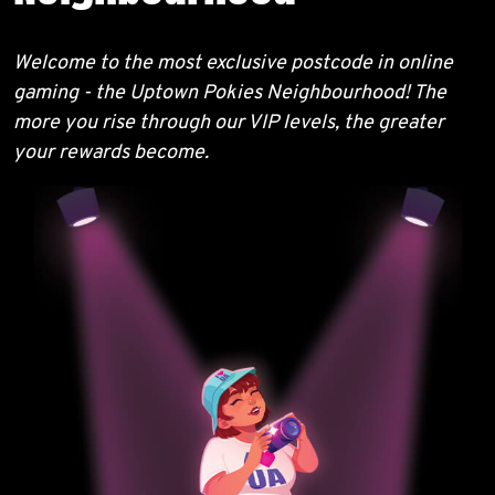
Welcome to the most exclusive postcode in online
gaming - the Uptown Pokies Neighbourhood! The
more you rise through our VIP levels, the greater
your rewards become.