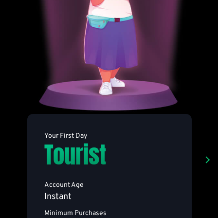
Your First Day
Tourist
Account Age
Instant
Minimum Purchases