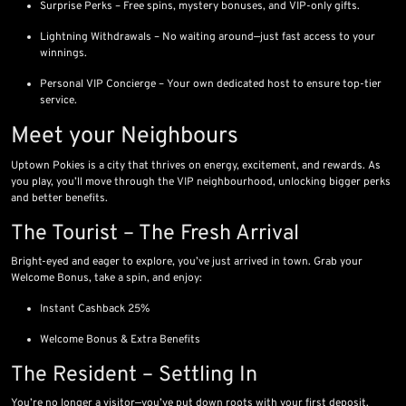
Surprise Perks – Free spins, mystery bonuses, and VIP-only gifts.
Lightning Withdrawals – No waiting around—just fast access to your
winnings.
Personal VIP Concierge – Your own dedicated host to ensure top-tier
service.
Meet your Neighbours
Uptown Pokies is a city that thrives on energy, excitement, and rewards. As
you play, you’ll move through the VIP neighbourhood, unlocking bigger perks
and better benefits.
The Tourist – The Fresh Arrival
Bright-eyed and eager to explore, you’ve just arrived in town. Grab your
Welcome Bonus, take a spin, and enjoy:
Instant Cashback 25%
Welcome Bonus & Extra Benefits
The Resident – Settling In
You’re no longer a visitor—you’ve put down roots with your first deposit.