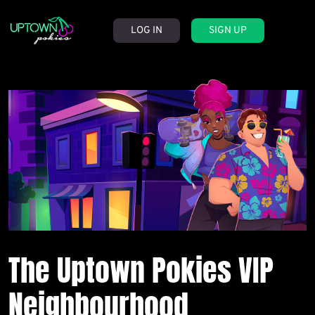
LOG IN
SIGN UP
The Uptown Pokies VIP
Neighbourhood