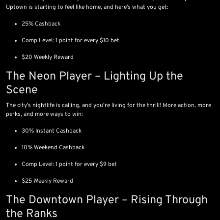
Uptown is starting to feel like home, and here’s what you get:
25% Cashback
Comp Level: 1 point for every $10 bet
$20 Weekly Reward
The Neon Player – Lighting Up the
Scene
The city’s nightlife is calling, and you’re living for the thrill! More action, more
perks, and more ways to win:
30% Instant Cashback
10% Weekend Cashback
Comp Level: 1 point for every $9 bet
$25 Weekly Reward
The Downtown Player – Rising Through
the Ranks