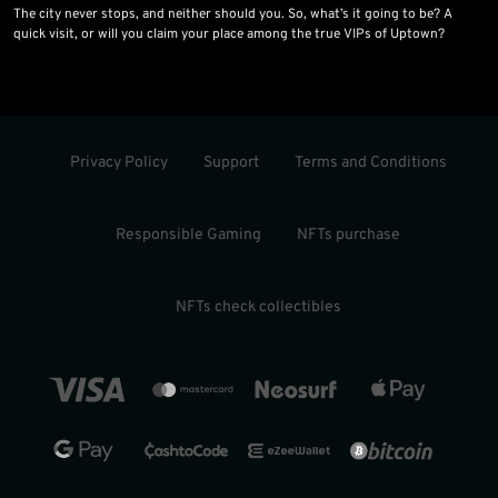
The city never stops, and neither should you. So, what’s it going to be? A
quick visit, or will you claim your place among the true VIPs of Uptown?
Privacy Policy
Support
Terms and Conditions
Responsible Gaming
NFTs purchase
NFTs check collectibles