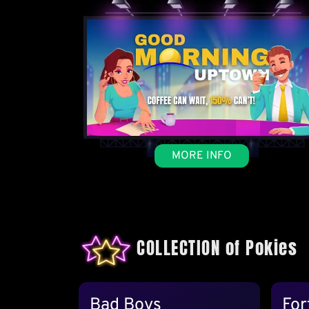
GOOD MORNING UPTOW
Monday – Thursday | 4 AM – 10 AM AES
Kick-start your morning before the cit
wakes up
Play with $50
→
Deposit $2
Play with $75
→
Deposit $3
MORE INFO
Play with $125
→
Deposit $5
You can redeem this offer up to 5 times, with 
30x rollover and no max cashout. The maximu
bonus you can receive is $1,000 per redemption
COLLECTION of Pokies
Code
USE BONUS
Bad Boys
For