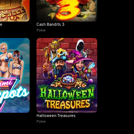
re
Cash Bandits 3
Pokie
Halloween Treasures
Pokie