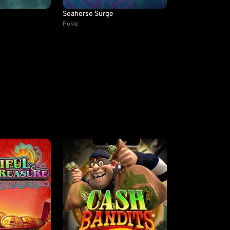
Seahorse Surge
Pokie