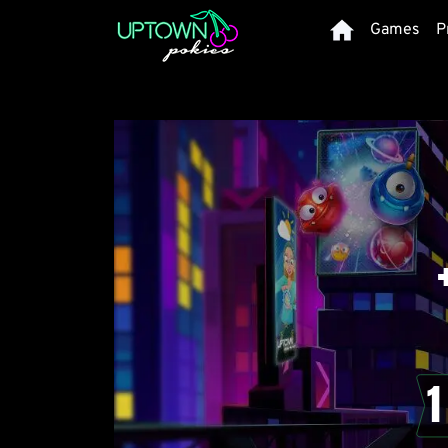
Home
Games
P
1