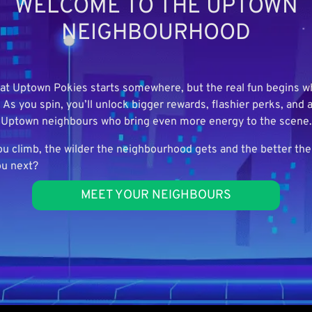
WELCOME TO THE UPTOWN
NEIGHBOURHOOD
 at Uptown Pokies starts somewhere, but the real fun begins w
As you spin, you’ll unlock bigger rewards, flashier perks, and 
Uptown neighbours who bring even more energy to the scene.
ou climb, the wilder the neighbourhood gets and the better the
ou next?
MEET YOUR NEIGHBOURS