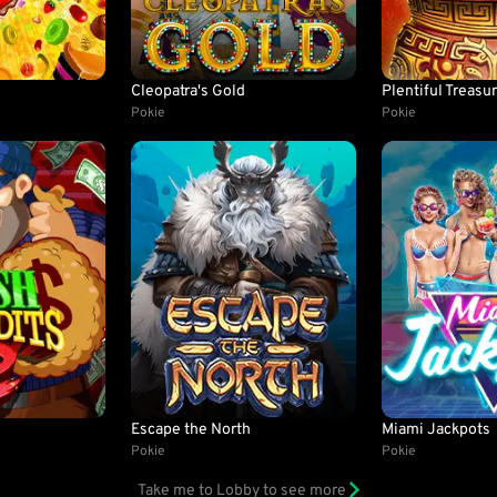
Cleopatra's Gold
Plentiful Treasu
Pokie
Pokie
Escape the North
Miami Jackpots
Pokie
Pokie
Take me to Lobby to see more