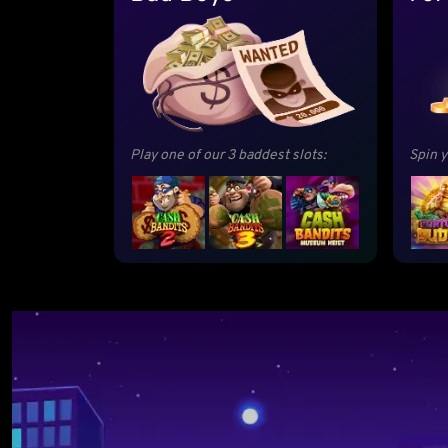
Terms and conditions appl
Play one of our 3 baddest slots:
Spin y