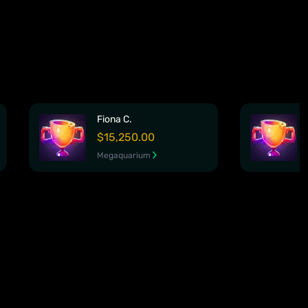
Fiona C.
Cassi
$15,250.00
$12,
Megaquarium
FAT 
Fiona C.
Cassi
$15,250.00
$12,
Megaquarium
FAT 