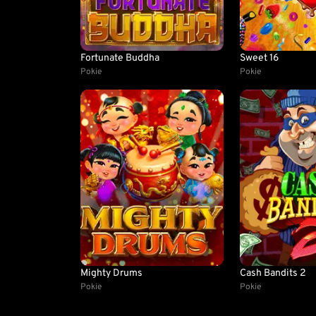
Fortunate Buddha
Sweet 16
Pokie
Pokie
Mighty Drums
Cash Bandits 2
Pokie
Pokie