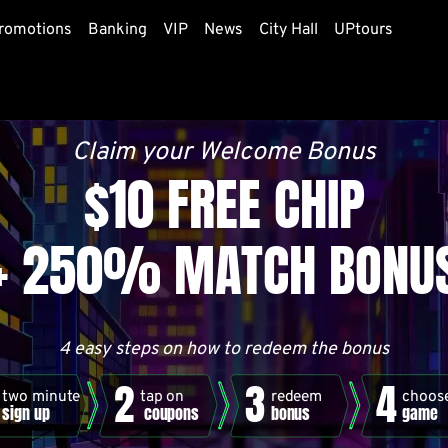
romotions
Banking
VIP
News
City Hall
UPtours
Claim your Welcome Bonus
$10 FREE CHIP
+ 250% MATCH BONU
4 easy steps on how to redeem the bonus
2
3
4
two minute
tap on
redeem
choos
sign up
 coupons
bonus
game