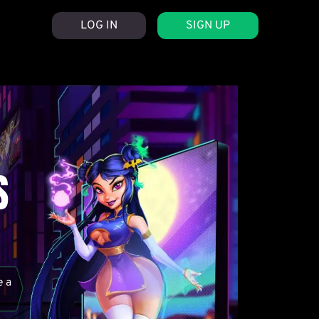
LOG IN
SIGN UP
S
e a