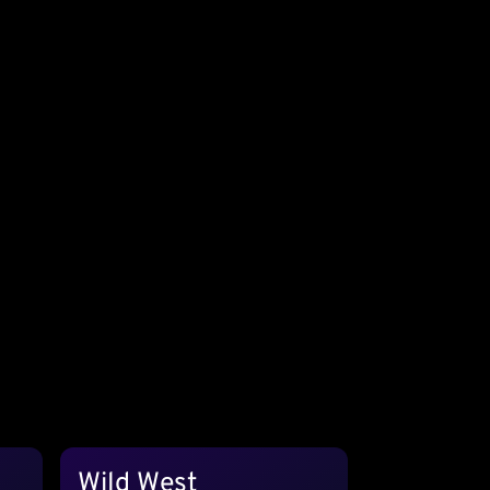
Wild West