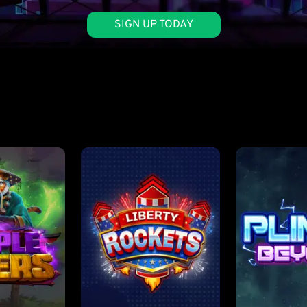
SIGN UP TODAY