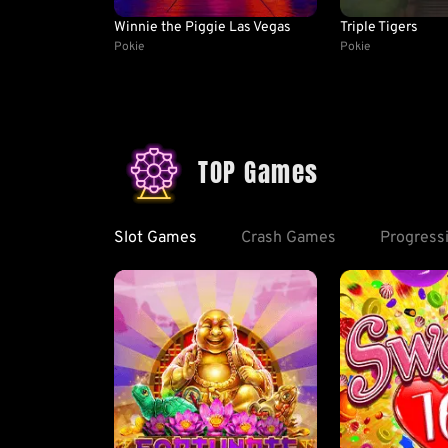
Winnie the Piggie Las Vegas
Triple Tigers
Pokie
Pokie
TOP Games
Slot Games
Crash Games
Progress