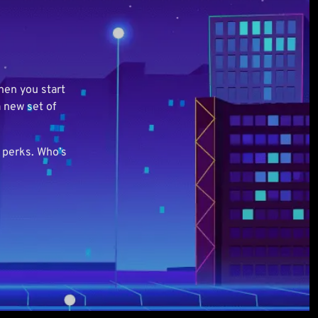
hen you start
a new set of
 perks. Who’s