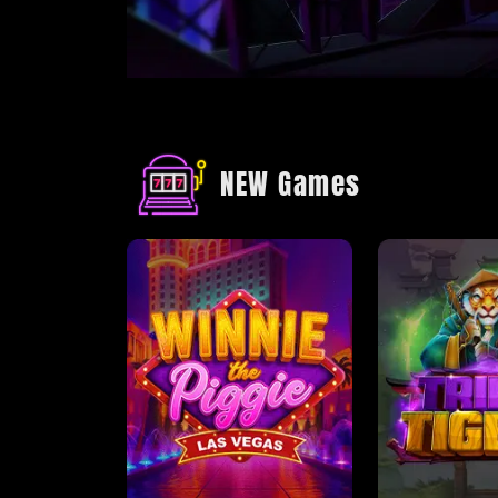
NEW Games