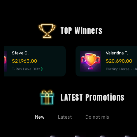
TOP Winners
Steve G.
Valentina T.
$21,963.00
$20,690.00
T-Rex Lava Blitz
Blazing Horse - Huo Ma
Steve G.
Valentina T.
LATEST Promotions
$21,963.00
$20,690.00
T-Rex Lava Blitz
Blazing Horse - Huo Ma
New
Latest
Do not mis