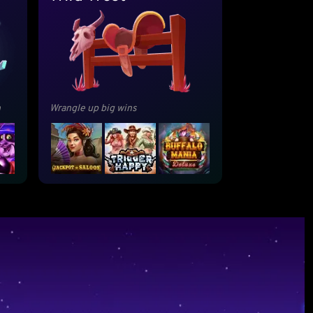
n
Wrangle up big wins