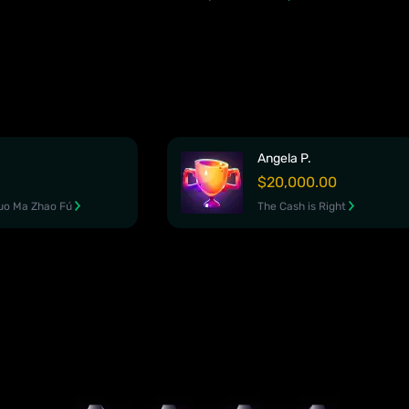
Angela P.
$20,000.00
 Zhao Fú
The Cash is Right
Angela P.
$20,000.00
 Zhao Fú
The Cash is Right