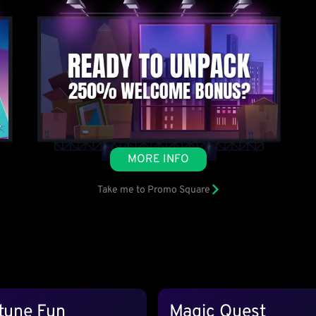
N
250% WELCOME BONUS UP TO
$2,500
T
Min deposit $25 | First deposit only
y
.
Kick off your Uptown journey with a
massive 250% bonus on your first deposit!
0
This offer comes with a 30x rollover and no max
0
cashout, giving you the freedom to play your way.
MORE INFO
0
Code:
Take me to Promo Square
a
m
USE BONUS
.
Terms and conditions apply
:
tune Fun
Magic Quest