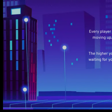
Every player
moving up. 
The higher y
waiting for y