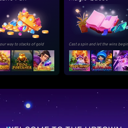
y
our way to stacks of gold
Cast a spin and let the wins begi