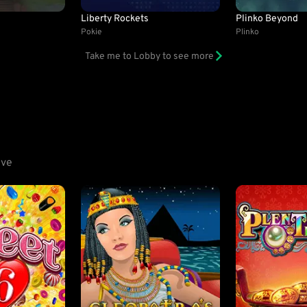
Liberty Rockets
Plinko Beyond
Pokie
Plinko
Take me to Lobby to see more
ive