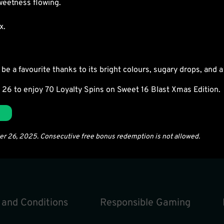
weetness flowing.
x.
be a favourite thanks to its bright colours, sugary drops, and a f
 26 to enjoy
70 Loyalty Spins
on Sweet 16 Blast Xmas Edition.
ber 26, 2025. Consecutive free bonus redemption is not allowed.
 and Conditions
Responsible Gaming