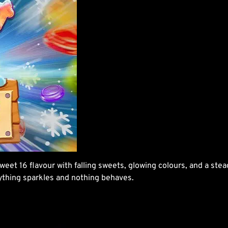
weet 16 flavour with falling sweets, glowing colours, and a stea
rything sparkles and nothing behaves.