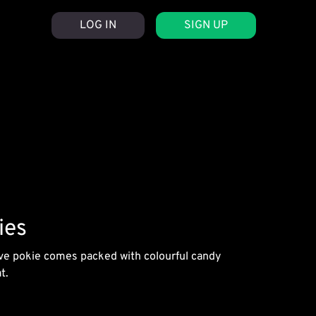
LOG IN
SIGN UP
ies
tive pokie comes packed with colourful candy
t.