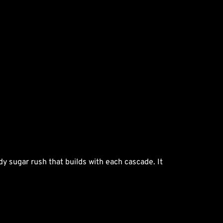
dy sugar rush that builds with each cascade. It