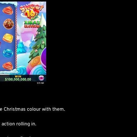
he Christmas colour with them.
ction rolling in.