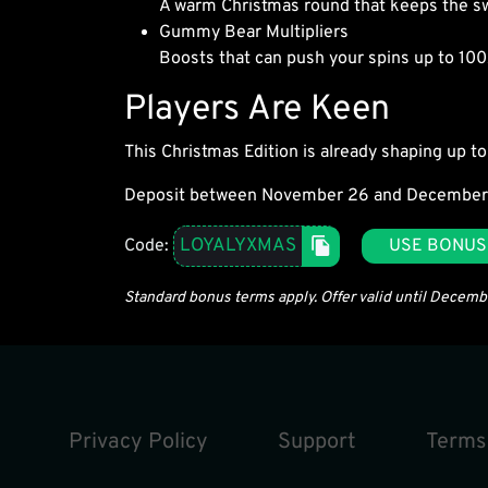
A warm Christmas round that keeps the s
Gummy Bear Multipliers
Boosts that can push your spins up to 100
Players Are Keen
This Christmas Edition is already shaping up to 
Deposit between November 26 and December
LOYALYXMAS
Code:
USE BONUS
Standard bonus terms apply. Offer valid until Decem
Privacy Policy
Support
Terms