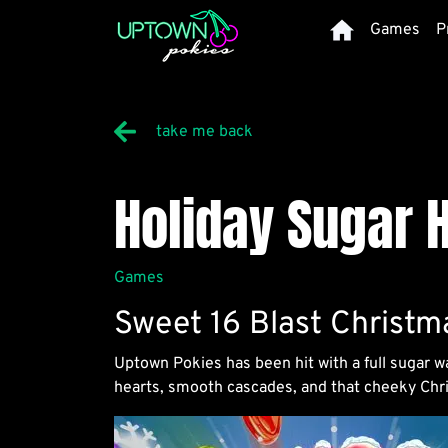
Home
Games
P
take me back
Holiday Sugar H
Details
Games
Sweet 16 Blast Christm
Uptown Pokies has been hit with a full sugar w
hearts, smooth cascades, and that cheeky Chris