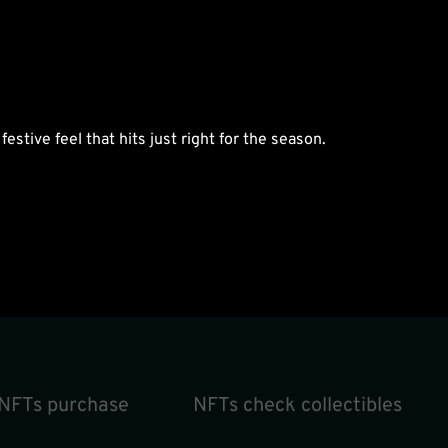
estive feel that hits just right for the season.
NFTs purchase
NFTs check collectibles