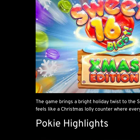
The game brings a bright holiday twist to the S
feels like a Christmas lolly counter where eve
Pokie Highlights