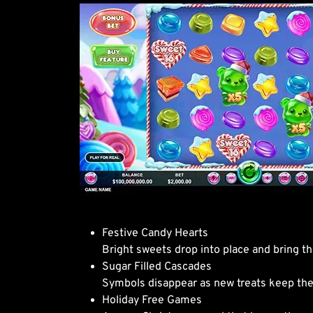
Festive Candy Hearts
Bright sweets drop into place and bring t
Sugar Filled Cascades
Symbols disappear as new treats keep the a
Holiday Free Games