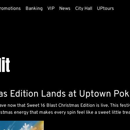
romotions
Banking
VIP
News
City Hall
UPtours
it
as Edition Lands at Uptown Pok
ave now that Sweet 16 Blast Christmas Edition is live. This fes
tmas energy that makes every spin feel like a sweet little trea