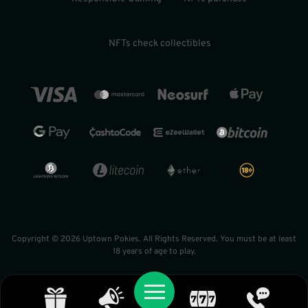
NFTs check collectibles
Copyright © 2026 Uptown Pokies. All Rights Reserved. You must be at least
18 years of age to play.