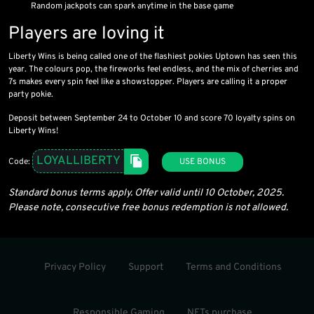
Random jackpots can spark anytime in the base game
Players are loving it
Liberty Wins is being called one of the flashiest pokies Uptown has seen this
year. The colours pop, the fireworks feel endless, and the mix of cherries and
7s makes every spin feel like a showstopper. Players are calling it a proper
party pokie.
Deposit between September 24 to October 10 and score
70 loyalty spins
on
Liberty Wins!
LOYALLIBERTY
Code:
USE BONUS
Standard bonus terms apply. Offer valid until 10 October, 2025.
Please note, consecutive free bonus redemption is not allowed.
Privacy Policy
Support
Terms and Conditions
Responsible Gaming
NFTs purchase