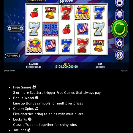
Free Games 🎁
3 or more Scatters trigger Free Games that always pay
Bonus Wheel 🎡
Line up Bonus symbols for multiplier prizes
Cherry Spins 🍒
Five cherries bring re-spins with multipliers
Lucky 7s 🔴
Classic 7s come together for shiny wins
Jackpot 💰