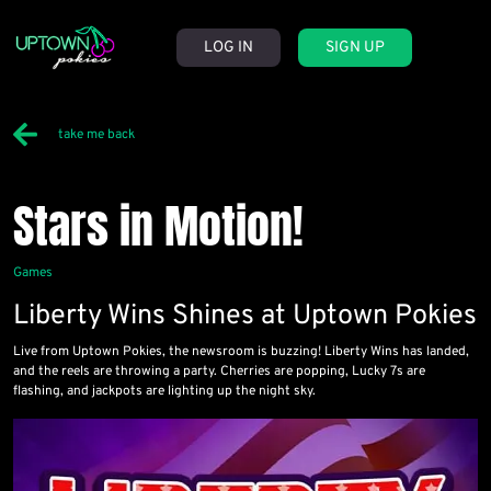
LOG IN
SIGN UP
take me back
Stars in Motion!
Details
Games
Liberty Wins Shines at Uptown Pokies
Live from Uptown Pokies, the newsroom is buzzing!
Liberty Wins
has landed,
and the reels are throwing a party. Cherries are popping, Lucky 7s are
flashing, and jackpots are lighting up the night sky.