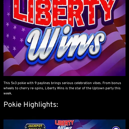
This 5x3 pokie with 9 paylines brings serious celebration vibes. From bonus
wheels to cherry re-spins, Liberty Wins is the star of the Uptown party this
week.
Pokie Highlights: