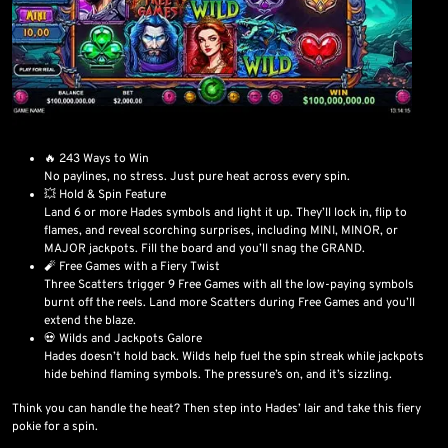
🔥
243 Ways to Win
No paylines, no stress. Just pure heat across every spin.
💥
Hold & Spin Feature
Land 6 or more Hades symbols and light it up. They’ll lock in, flip to
flames, and reveal scorching surprises, including MINI, MINOR, or
MAJOR jackpots. Fill the board and you’ll snag the GRAND.
🧨
Free Games with a Fiery Twist
Three Scatters trigger 9 Free Games with all the low-paying symbols
burnt off the reels. Land more Scatters during Free Games and you’ll
extend the blaze.
💀
Wilds and Jackpots Galore
Hades doesn’t hold back. Wilds help fuel the spin streak while jackpots
hide behind flaming symbols. The pressure’s on, and it’s sizzling.
Think you can handle the heat? Then step into Hades’ lair and take this fiery
pokie for a spin.