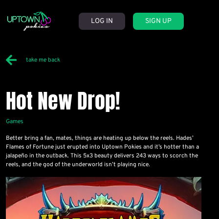
LOG IN
SIGN UP
take me back
Hot New Drop!
Details
Games
Better bring a fan, mates, things are heating up below the reels.
Hades’
Flames of Fortune
just erupted into Uptown Pokies and it’s hotter than a
jalapeño in the outback. This 5x3 beauty delivers 243 ways to scorch the
reels, and the god of the underworld isn’t playing nice.