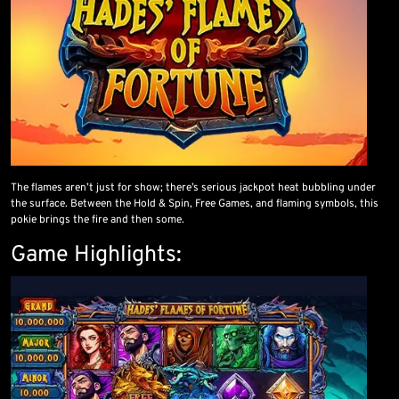
The flames aren’t just for show; there’s serious jackpot heat bubbling under
the surface. Between the Hold & Spin, Free Games, and flaming symbols, this
pokie brings the fire and then some.
Game Highlights: