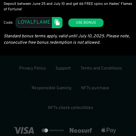
Deposit between June 25 and July 10 and get
66 FREE spins
on Hades’ Flames
of Fortune!
LOYALFLAME
Code:
USE BONUS
Standard bonus terms apply, valid until July 10, 2025. Please note,
consecutive free bonus redemption is not allowed.
Privacy Policy
Support
Terms and Conditions
Responsible Gaming
NFTs purchase
NFTs check collectibles